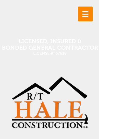
LICENSED, INSURED &
BONDED GENERAL CONTRACTOR
LICENSE #: 67638