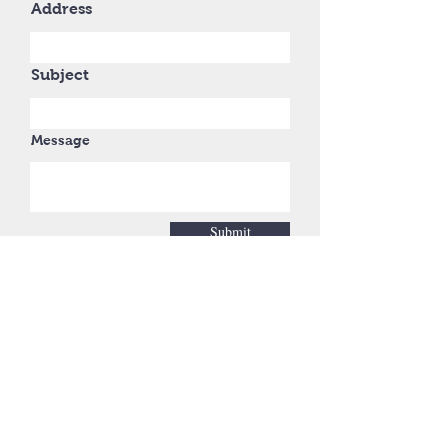
Address
Subject
Message
Submit
No project too big or too
small.