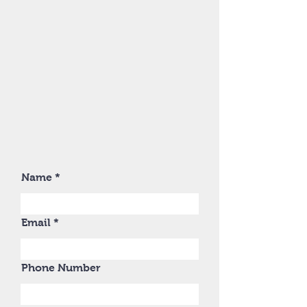
Name
Email
Phone Number