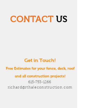
CONTACT
US
Get in Touch!
Free Estimates for your fence, deck, roof
and all construction projects!
615-753-1266
richard@rthaleconstruction.com